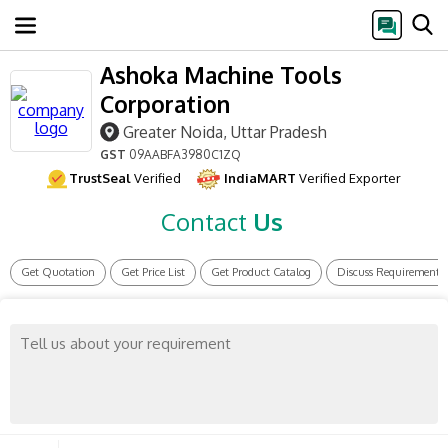
Ashoka Machine Tools
Corporation
Greater Noida, Uttar Pradesh
GST
09AABFA3980C1ZQ
TrustSeal
Verified
IndiaMART
Verified Exporter
Contact
Us
Get Quotation
Get Price List
Get Product Catalog
Discuss Requirement