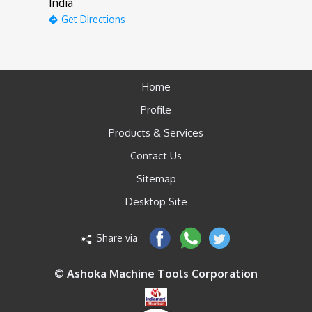
India
Get Directions
Home
Profile
Products & Services
Contact Us
Sitemap
Desktop Site
Share via
© Ashoka Machine Tools Corporation