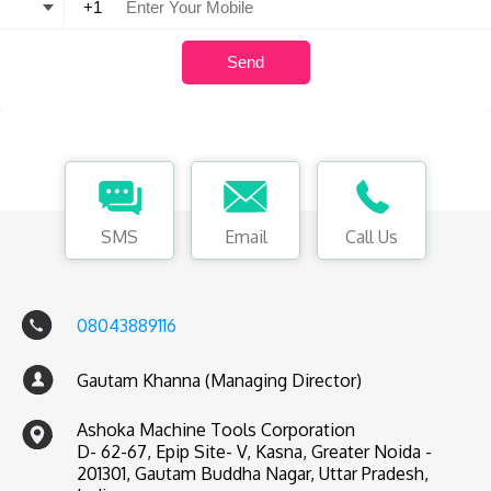
SMS
Email
Call Us
08043889116
Gautam Khanna (Managing Director)
Ashoka Machine Tools Corporation
D- 62-67, Epip Site- V, Kasna, Greater Noida -
201301, Gautam Buddha Nagar, Uttar Pradesh,