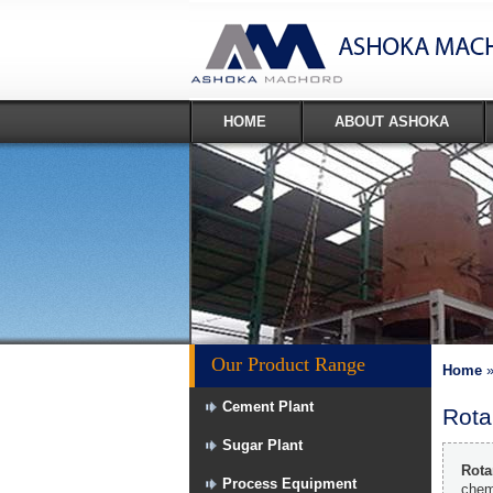
HOME
ABOUT ASHOKA
Our Product Range
Home
Cement Plant
Rota
Sugar Plant
Rota
Process Equipment
chemi