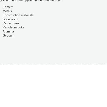
Cement
Metals
Construction materials
Sponge iron
Refractories
Petroleum coke
Alumina
Gypsum