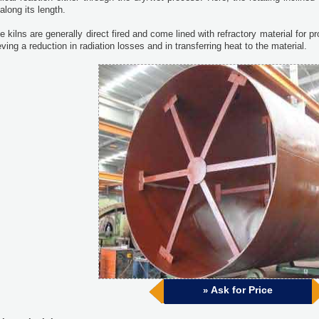
along its length.
 kilns are generally direct fired and come lined with refractory material for pro
ving a reduction in radiation losses and in transferring heat to the material.
Ask for Price
»