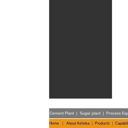
Cement Plant
|
Sugar plant
|
Process Eq
Home
|
About Ashoka
|
Products
|
Capabili