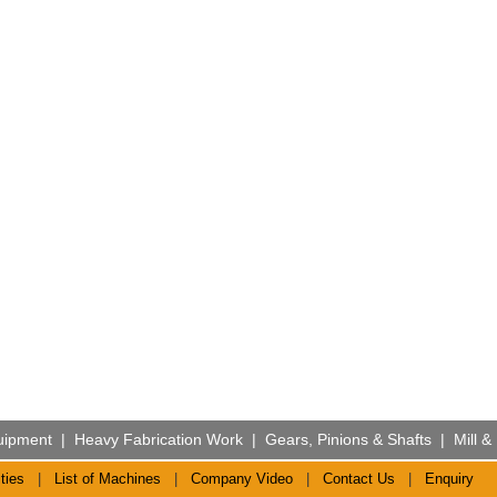
uipment
|
Heavy Fabrication Work
|
Gears, Pinions & Shafts
|
Mill &
ties
|
List of Machines
|
Company Video
|
Contact Us
|
Enquiry