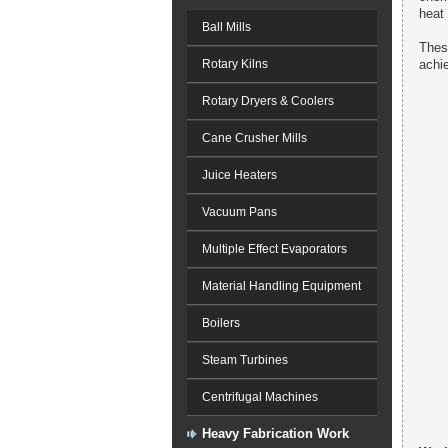
heat 
Ball Mills
These
Rotary Kilns
achie
Rotary Dryers & Coolers
Cane Crusher Mills
Juice Heaters
Vacuum Pans
Multiple Effect Evaporators
Material Handling Equipment
Boilers
Steam Turbines
Centrifugal Machines
Heavy Fabrication Work