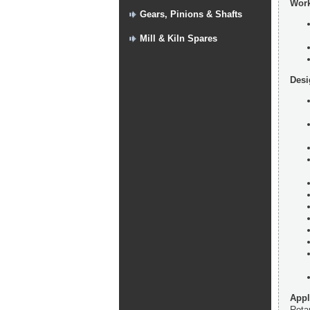
Work
Gears, Pinions & Shafts
Mill & Kiln Spares
Desi
Appl
Rotar