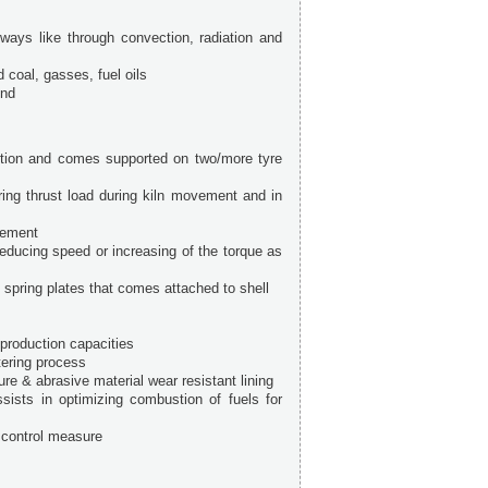
 ways like through convection, radiation and
d coal, gasses, fuel oils
end
osition and comes supported on two/more tyre
ering thrust load during kiln movement and in
gement
ducing speed or increasing of the torque as
spring plates that comes attached to shell
 production capacities
tering process
ure & abrasive material wear resistant lining
sists in optimizing combustion of fuels for
n control measure