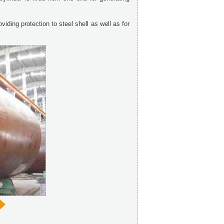
viding protection to steel shell as well as for