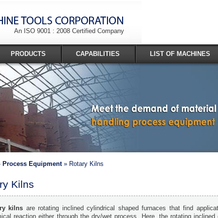
An ISO 9001 : 2008 Certified Company
PRODUCTS
CAPABILITIES
LIST OF MACHINES
»
Process Equipment
» Rotary Kilns
ry Kilns
ry kilns
are rotating inclined cylindrical shaped furnaces that find applicat
cal reaction either through the dry/wet process. Here, the rotating inclined 