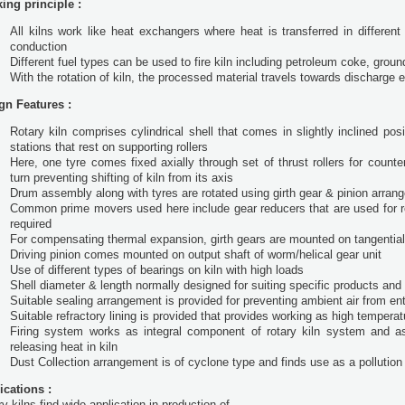
ing principle :
All kilns work like heat exchangers where heat is transferred in different
conduction
Different fuel types can be used to fire kiln including petroleum coke, groun
With the rotation of kiln, the processed material travels towards discharge 
gn Features :
Rotary kiln comprises cylindrical shell that comes in slightly inclined p
stations that rest on supporting rollers
Here, one tyre comes fixed axially through set of thrust rollers for count
turn preventing shifting of kiln from its axis
Drum assembly along with tyres are rotated using girth gear & pinion arran
Common prime movers used here include gear reducers that are used for re
required
For compensating thermal expansion, girth gears are mounted on tangential 
Driving pinion comes mounted on output shaft of worm/helical gear unit
Use of different types of bearings on kiln with high loads
Shell diameter & length normally designed for suiting specific products and
Suitable sealing arrangement is provided for preventing ambient air from en
Suitable refractory lining is provided that provides working as high temperat
Firing system works as integral component of rotary kiln system and as
releasing heat in kiln
Dust Collection arrangement is of cyclone type and finds use as a pollutio
ications :
y kilns find wide application in production of -