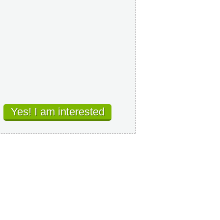
Yes! I am interested