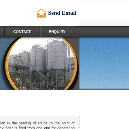
Send Email
CONTACT
ENQUIRY
ion in the heating of solids to the point of
cylinder is fired from one end for generating